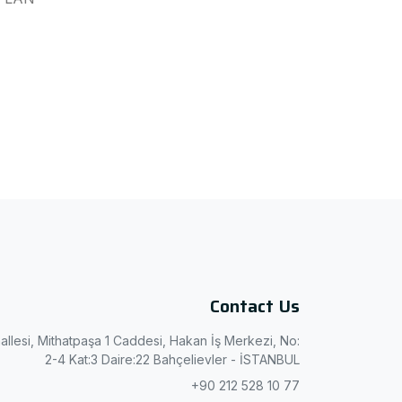
Contact Us
allesi, Mithatpaşa 1 Caddesi, Hakan İş Merkezi, No:
2-4 Kat:3 Daire:22 Bahçelievler - İSTANBUL
+90 212 528 10 77