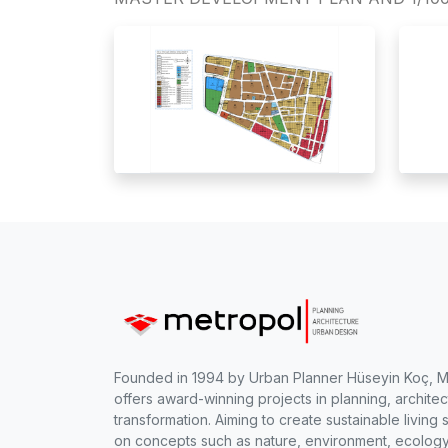
Founded in 1994 by Urban Planner Hüseyin Koç, 
offers award-winning projects in planning, archite
transformation. Aiming to create sustainable livi
on concepts such as nature, environment, ecology