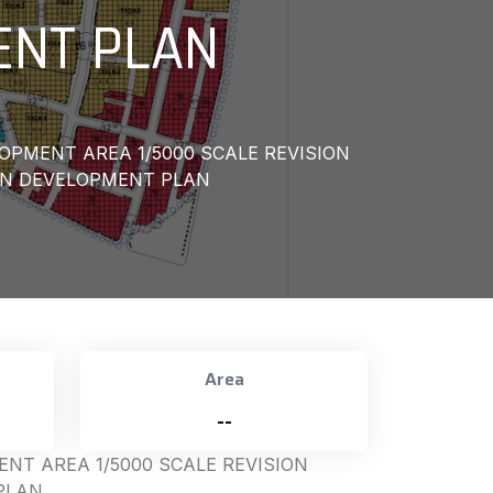
ENT PLAN
OPMENT AREA 1/5000 SCALE REVISION
ON DEVELOPMENT PLAN
Area
--
NT AREA 1/5000 SCALE REVISION
PLAN