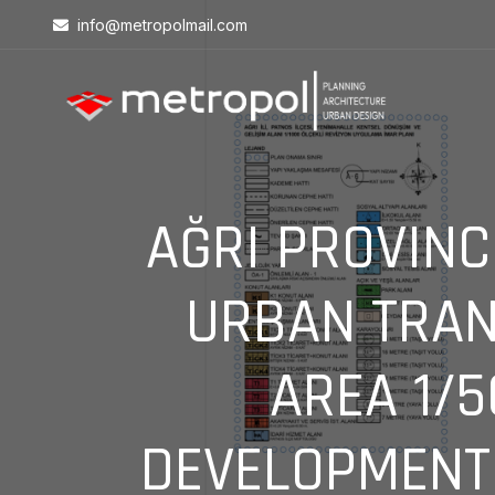
info@metropolmail.com
AĞRI PROVINC
URBAN TRAN
AREA 1/
DEVELOPMENT 