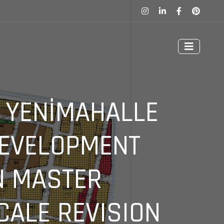
, YENİMAHALLE
DEVELOPMENT
N MASTER
CALE REVISION