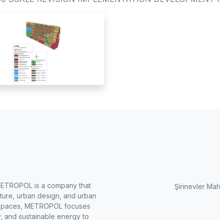
METROPOL is a company that
Şirinevler Mah
cture, urban design, and urban
ng spaces, METROPOL focuses
, and sustainable energy to