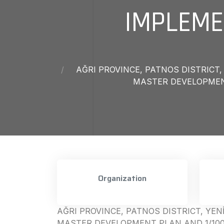
IMPLEME
AĞRI PROVINCE, PATNOS DISTRIC
MASTER DEVELOPMENT
Organization
AĞRI PROVINCE, PATNOS DISTRICT, Y
MASTER DEVELOPMENT PLAN AND 1/10