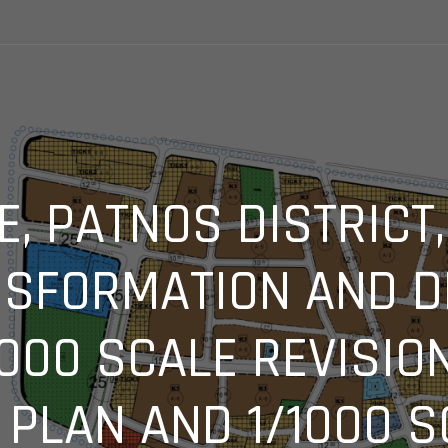
E, PATNOS DISTRICT
SFORMATION AND 
5000 SCALE REVISIO
PLAN AND 1/1000 S