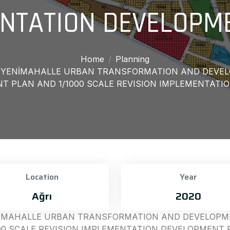
NTATION DEVELOPM
Home
Planning
T, YENİMAHALLE URBAN TRANSFORMATION AND DEVEL
 PLAN AND 1/1000 SCALE REVISION IMPLEMENTATI
Location
Year
Ağrı
2020
ENİMAHALLE URBAN TRANSFORMATION AND DEVELOPME
00 SCALE REVISION IMPLEMENTATION DEVELOPMENT 