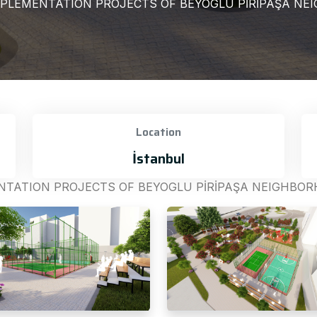
PLEMENTATION PROJECTS OF BEYOGLU PİRİPAŞA NEI
Location
İstanbul
TATION PROJECTS OF BEYOGLU PİRİPAŞA NEIGHBORH