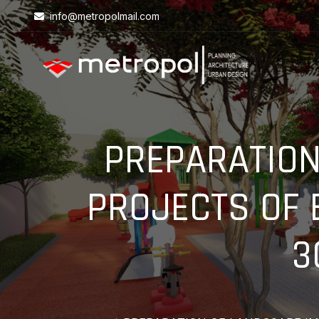
info@metropolmail.com
PREPARATION
PROJECTS OF 
3