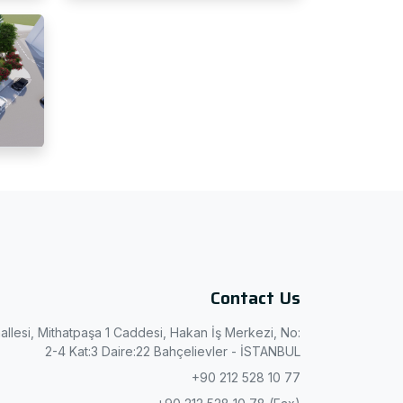
Contact Us
allesi, Mithatpaşa 1 Caddesi, Hakan İş Merkezi, No:
2-4 Kat:3 Daire:22 Bahçelievler - İSTANBUL
+90 212 528 10 77