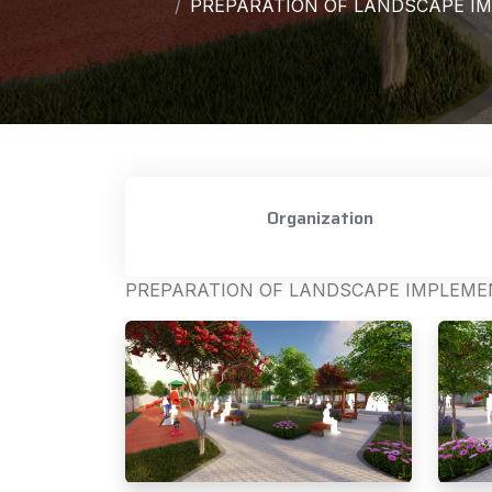
PREPARATION OF LANDSCAPE IM
Organization
PREPARATION OF LANDSCAPE IMPLEMEN