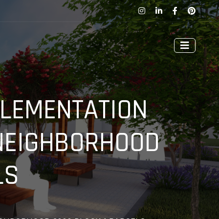
PLEMENTATION
 NEIGHBORHOOD
LS