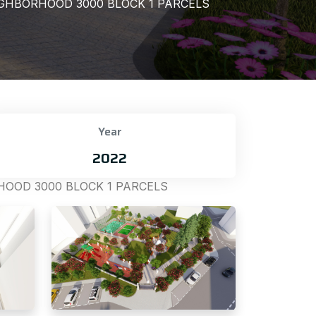
GHBORHOOD 3000 BLOCK 1 PARCELS
Year
2022
OOD 3000 BLOCK 1 PARCELS