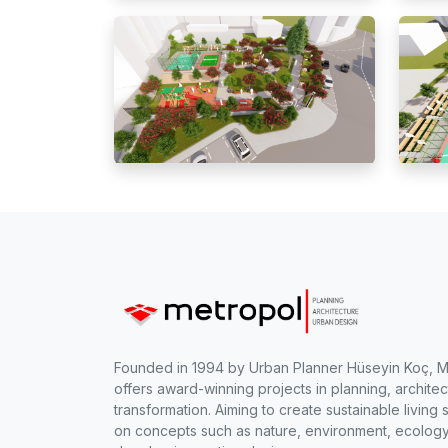
Founded in 1994 by Urban Planner Hüseyin Koç, 
offers award-winning projects in planning, archite
transformation. Aiming to create sustainable livi
on concepts such as nature, environment, ecology