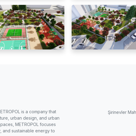
METROPOL is a company that
Şirinevler Mah
cture, urban design, and urban
ng spaces, METROPOL focuses
, and sustainable energy to