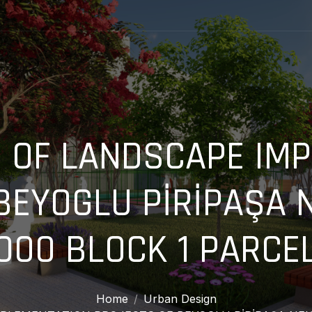
 OF LANDSCAPE IM
BEYOGLU PİRİPAŞA
000 BLOCK 1 PARCE
Home
Urban Design