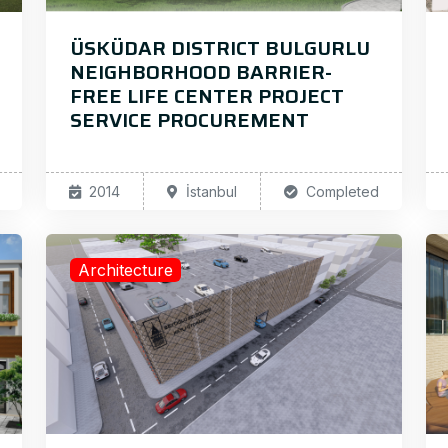
ÜSKÜDAR DISTRICT BULGURLU
NEIGHBORHOOD BARRIER-
FREE LIFE CENTER PROJECT
SERVICE PROCUREMENT
2014
İstanbul
Completed
Architecture