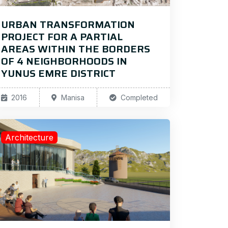
URBAN TRANSFORMATION
PROJECT FOR A PARTIAL
AREAS WITHIN THE BORDERS
OF 4 NEIGHBORHOODS IN
YUNUS EMRE DISTRICT
2016
Manisa
Completed
Architecture