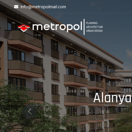
info@metropolmail.com
Alanya
Previous