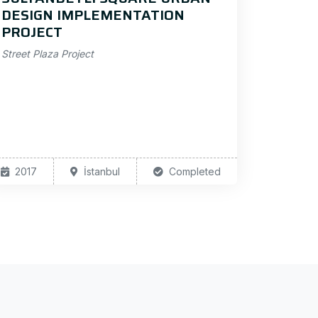
DESIGN IMPLEMENTATION
PROJECT
Street Plaza Project
2017
İstanbul
Completed