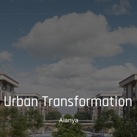
 Urban Transformation 
Alanya