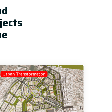
nd
jects
he
Urban Transformation