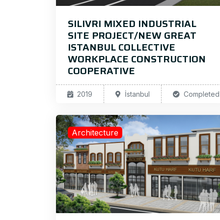
SILIVRI MIXED INDUSTRIAL
SITE PROJECT/NEW GREAT
ISTANBUL COLLECTIVE
WORKPLACE CONSTRUCTION
COOPERATIVE
2019
İstanbul
Completed
Architecture