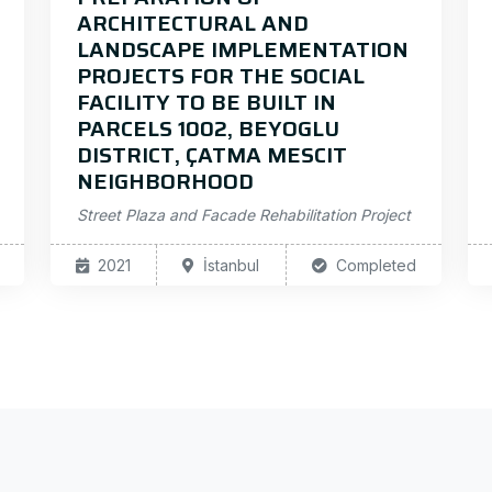
ARCHITECTURAL AND
LANDSCAPE IMPLEMENTATION
PROJECTS FOR THE SOCIAL
FACILITY TO BE BUILT IN
PARCELS 1002, BEYOGLU
DISTRICT, ÇATMA MESCIT
NEIGHBORHOOD
Street Plaza and Facade Rehabilitation Project
2021
İstanbul
Completed