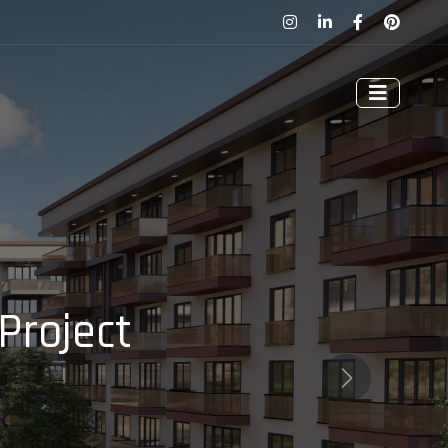
Project
Next