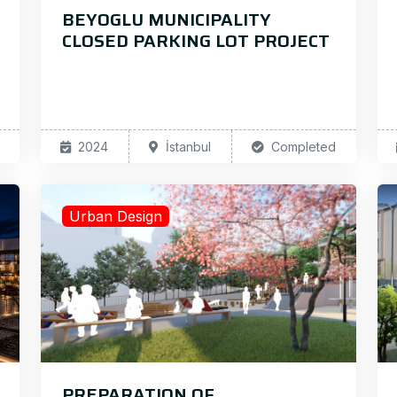
BEYOGLU MUNICIPALITY
CLOSED PARKING LOT PROJECT
2024
İstanbul
Completed
Urban Design
PREPARATION OF