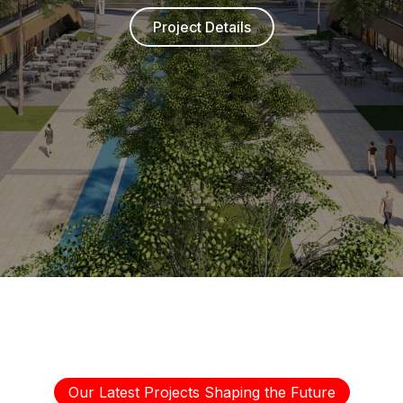
Project Details
Our Latest Projects Shaping the Future