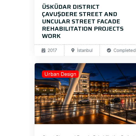
ÜSKÜDAR DISTRICT
ÇAVUŞDERE STREET AND
UNCULAR STREET FACADE
REHABILITATION PROJECTS
WORK
2017
İstanbul
Completed
Urban Design