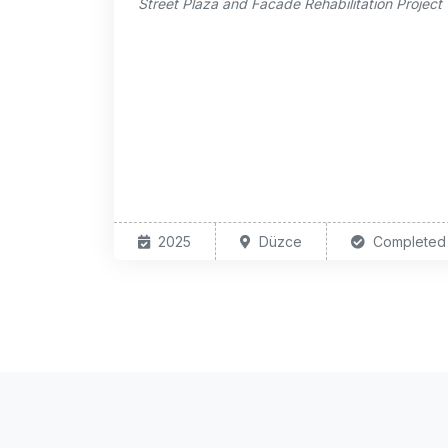
Street Plaza and Facade Rehabilitation Project
2025
Düzce
Completed