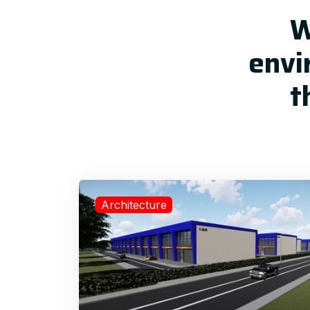
W
envi
t
Architecture