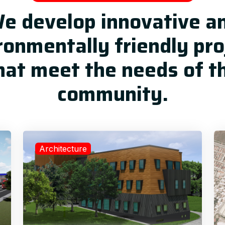
e develop innovative a
ronmentally friendly pro
hat meet the needs of t
community.
Architecture