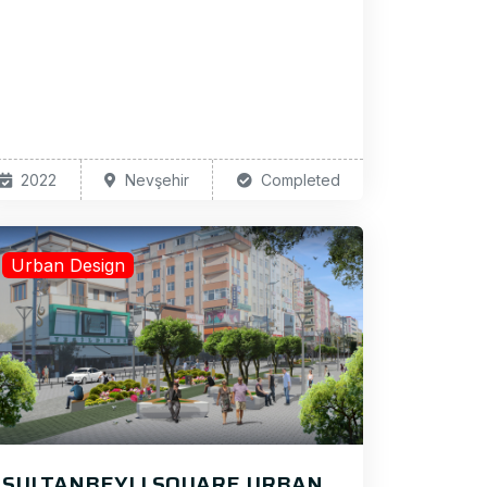
2022
Nevşehir
Completed
Urban Design
SULTANBEYLI SQUARE URBAN