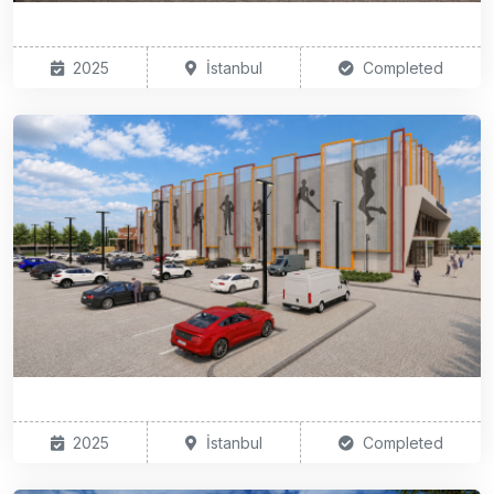
2025
İstanbul
Completed
2025
İstanbul
Completed