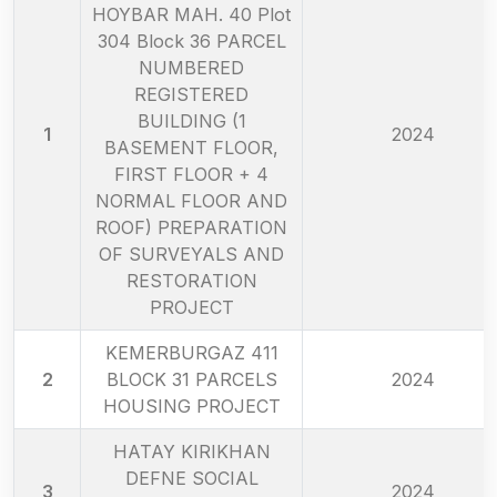
HOYBAR MAH. 40 Plot
304 Block 36 PARCEL
NUMBERED
REGISTERED
BUILDING (1
1
2024
BASEMENT FLOOR,
FIRST FLOOR + 4
NORMAL FLOOR AND
ROOF) PREPARATION
OF SURVEYALS AND
RESTORATION
PROJECT
KEMERBURGAZ 411
2
BLOCK 31 PARCELS
2024
HOUSING PROJECT
HATAY KIRIKHAN
DEFNE SOCIAL
3
2024