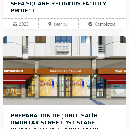
SEFA SQUARE RELIGIOUS FACILITY
PROJECT
2023
İstanbul
Completed
PREPARATION OF ÇORLU SALİH
OMURTAK STREET, 1ST STAGE -