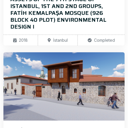
ISTANBUL, 1ST AND 2ND GROUPS,
FATİH KEMALPAŞA MOSQUE (926
BLOCK 40 PLOT) ENVIRONMENTAL
DESIGN I
2018
İstanbul
Completed