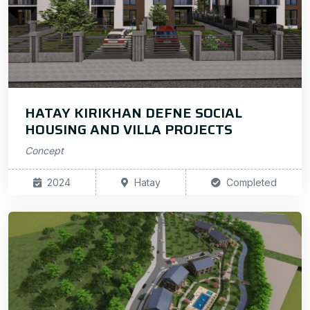
HATAY KIRIKHAN DEFNE SOCIAL
HOUSING AND VILLA PROJECTS
Concept
2024
Hatay
Completed