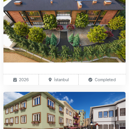
2026
İstanbul
Completed