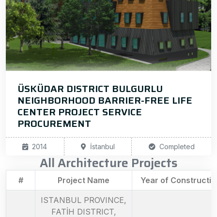
ÜSKÜDAR DISTRICT BULGURLU
NEIGHBORHOOD BARRIER-FREE LIFE
CENTER PROJECT SERVICE
PROCUREMENT
2014
İstanbul
Completed
All Architecture Projects
#
Project Name
Year of Constructio
ISTANBUL PROVINCE,
FATİH DISTRICT,