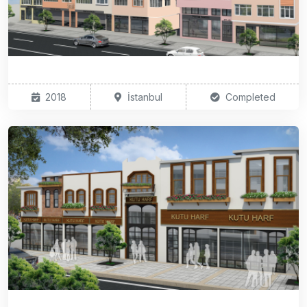
2018
İstanbul
Completed