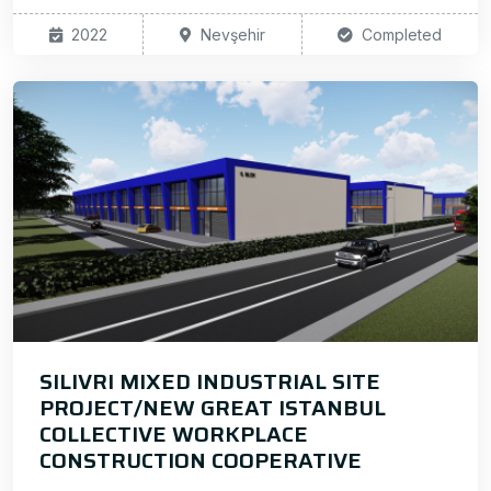
2022
Nevşehir
Completed
SILIVRI MIXED INDUSTRIAL SITE
PROJECT/NEW GREAT ISTANBUL
COLLECTIVE WORKPLACE
CONSTRUCTION COOPERATIVE