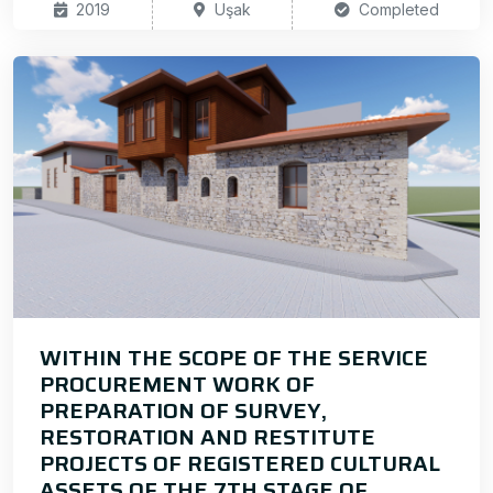
2019
Uşak
Completed
WITHIN THE SCOPE OF THE SERVICE
PROCUREMENT WORK OF
PREPARATION OF SURVEY,
RESTORATION AND RESTITUTE
PROJECTS OF REGISTERED CULTURAL
ASSETS OF THE 7TH STAGE OF