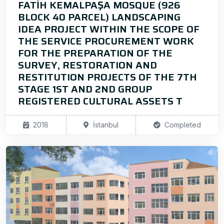
FATİH KEMALPAŞA MOSQUE (926
BLOCK 40 PARCEL) LANDSCAPING
IDEA PROJECT WITHIN THE SCOPE OF
THE SERVICE PROCUREMENT WORK
FOR THE PREPARATION OF THE
SURVEY, RESTORATION AND
RESTITUTION PROJECTS OF THE 7TH
STAGE 1ST AND 2ND GROUP
REGISTERED CULTURAL ASSETS T
2018
İstanbul
Completed