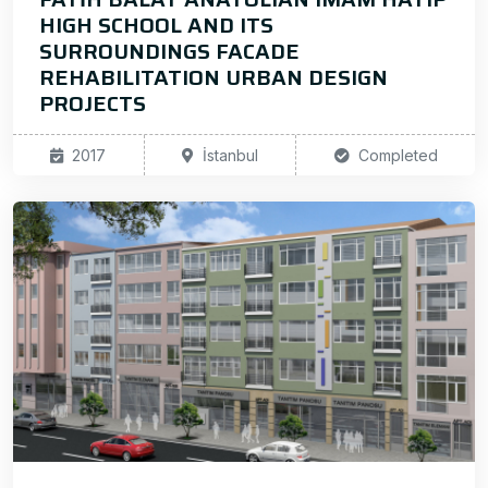
HIGH SCHOOL AND ITS
SURROUNDINGS FACADE
REHABILITATION URBAN DESIGN
PROJECTS
2017
İstanbul
Completed