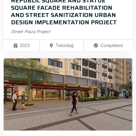
REPUBLIC SQUARE AND STATUE
SQUARE FACADE REHABILITATION
AND STREET SANITIZATION URBAN
DESIGN IMPLEMENTATION PROJECT
Street Plaza Project
2023
Tekirdağ
Completed