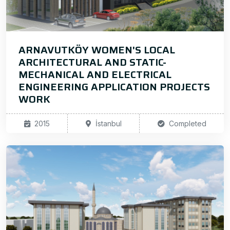
ARNAVUTKÖY WOMEN'S LOCAL
ARCHITECTURAL AND STATIC-
MECHANICAL AND ELECTRICAL
ENGINEERING APPLICATION PROJECTS
WORK
2015
İstanbul
Completed