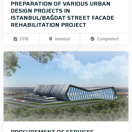
PREPARATION OF VARIOUS URBAN
DESIGN PROJECTS IN
ISTANBUL/BAĞDAT STREET FACADE
REHABILITATION PROJECT
2016
İstanbul
Completed