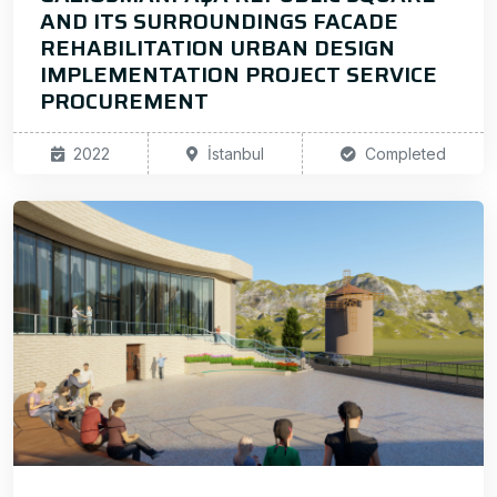
AND ITS SURROUNDINGS FACADE
REHABILITATION URBAN DESIGN
IMPLEMENTATION PROJECT SERVICE
PROCUREMENT
2022
İstanbul
Completed