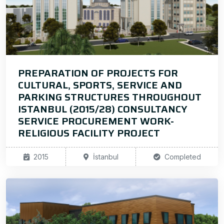
PREPARATION OF PROJECTS FOR
CULTURAL, SPORTS, SERVICE AND
PARKING STRUCTURES THROUGHOUT
ISTANBUL (2015/28) CONSULTANCY
SERVICE PROCUREMENT WORK-
RELIGIOUS FACILITY PROJECT
2015
İstanbul
Completed