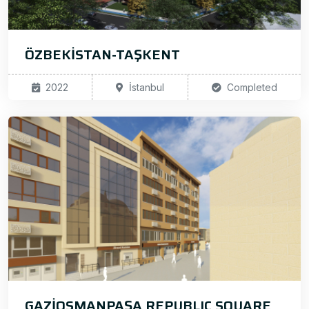
ÖZBEKİSTAN-TAŞKENT
2022
İstanbul
Completed
GAZİOSMANPAŞA REPUBLIC SQUARE