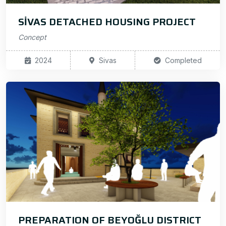
SİVAS DETACHED HOUSING PROJECT
Concept
2024
Sivas
Completed
PREPARATION OF BEYOĞLU DISTRICT