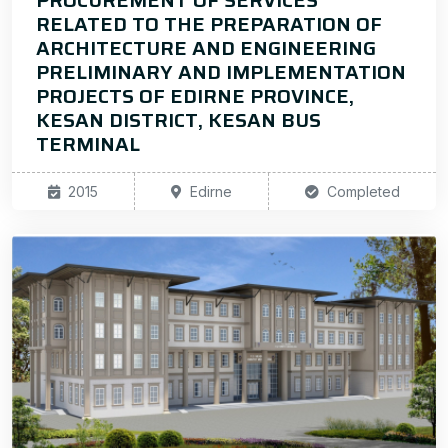
PROCUREMENT OF SERVICES
RELATED TO THE PREPARATION OF
ARCHITECTURE AND ENGINEERING
PRELIMINARY AND IMPLEMENTATION
PROJECTS OF EDIRNE PROVINCE,
KESAN DISTRICT, KESAN BUS
TERMINAL
2015
Edirne
Completed