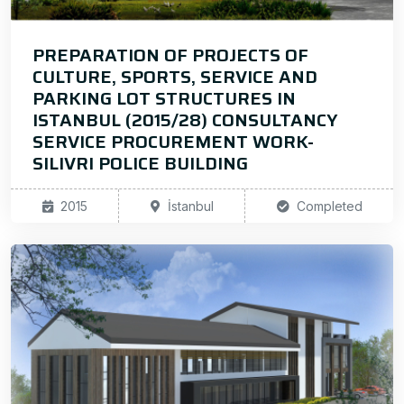
PREPARATION OF PROJECTS OF
CULTURE, SPORTS, SERVICE AND
PARKING LOT STRUCTURES IN
ISTANBUL (2015/28) CONSULTANCY
SERVICE PROCUREMENT WORK-
SILIVRI POLICE BUILDING
2015
İstanbul
Completed