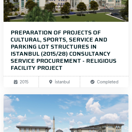
PREPARATION OF PROJECTS OF
CULTURAL, SPORTS, SERVICE AND
PARKING LOT STRUCTURES IN
ISTANBUL (2015/28) CONSULTANCY
SERVICE PROCUREMENT - RELIGIOUS
FACILITY PROJECT
2015
İstanbul
Completed