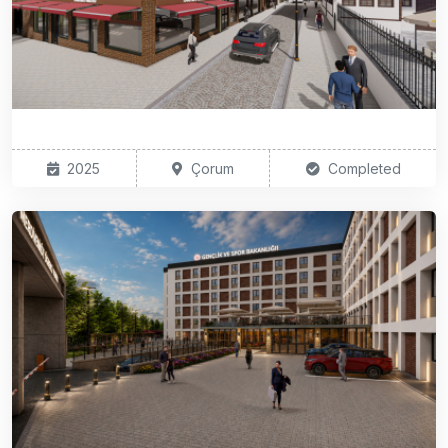
2025
Çorum
Completed