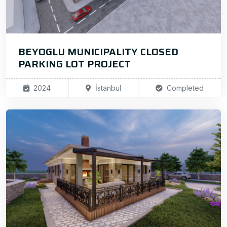
BEYOGLU MUNICIPALITY CLOSED
PARKING LOT PROJECT
2024
İstanbul
Completed