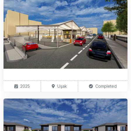
2025
Uşak
Completed