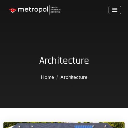
Architecture
Home
Architecture