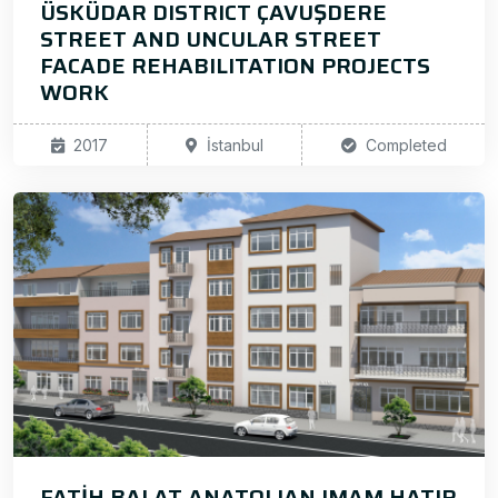
ÜSKÜDAR DISTRICT ÇAVUŞDERE
STREET AND UNCULAR STREET
FACADE REHABILITATION PROJECTS
WORK
2017
İstanbul
Completed
FATİH BALAT ANATOLIAN IMAM HATIP