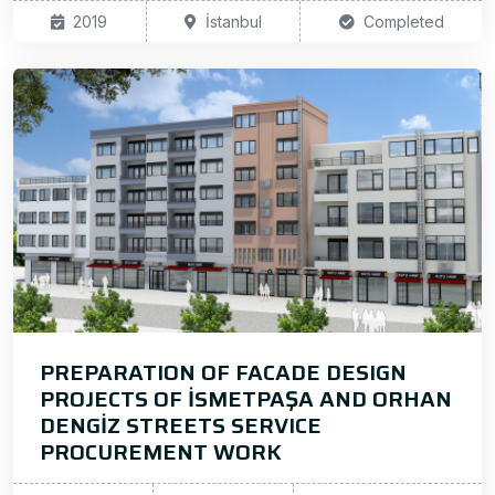
2019
İstanbul
Completed
PREPARATION OF FACADE DESIGN
PROJECTS OF İSMETPAŞA AND ORHAN
DENGİZ STREETS SERVICE
PROCUREMENT WORK