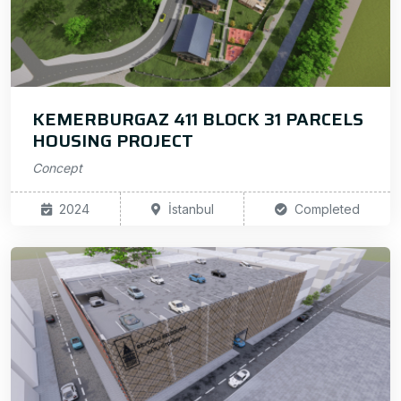
KEMERBURGAZ 411 BLOCK 31 PARCELS
HOUSING PROJECT
Concept
2024
İstanbul
Completed