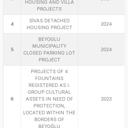
HOUSING AND VILLA
PROJECTS
SİVAS DETACHED
4
2024
HOUSING PROJECT
BEYOGLU
MUNICIPALITY
5
2024
CLOSED PARKING LOT
PROJECT
PROJECTS OF 4
FOUNTAINS
REGISTERED AS I.
GROUP CULTURAL
6
ASSETS IN NEED OF
2023
PROTECTION,
LOCATED WITHIN THE
BORDERS OF
BEYOĞLU