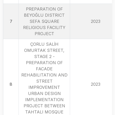
PREPARATION OF
BEYOĞLU DISTRICT
7
SEFA SQUARE
2023
RELIGIOUS FACILITY
PROJECT
ÇORLU SALİH
OMURTAK STREET,
STAGE 2 -
PREPARATION OF
FACADE
REHABILITATION AND
STREET
8
2023
IMPROVEMENT
URBAN DESIGN
IMPLEMENTATION
PROJECT BETWEEN
TAHTALI MOSQUE