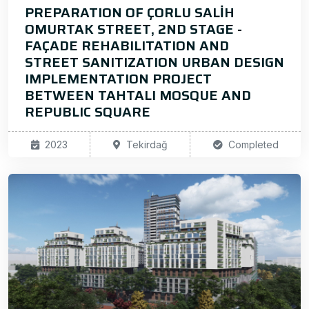
PREPARATION OF ÇORLU SALİH
OMURTAK STREET, 2ND STAGE -
FAÇADE REHABILITATION AND
STREET SANITIZATION URBAN DESIGN
IMPLEMENTATION PROJECT
BETWEEN TAHTALI MOSQUE AND
REPUBLIC SQUARE
2023
Tekirdağ
Completed