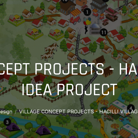
CEPT PROJECTS - HAC
IDEA PROJECT
esign
VILLAGE CONCEPT PROJECTS - HACILLI VILLA