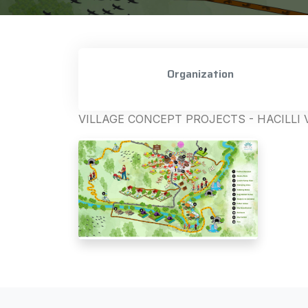
Organization
VILLAGE CONCEPT PROJECTS - HACILLI 