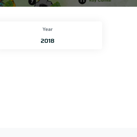
Year
2018