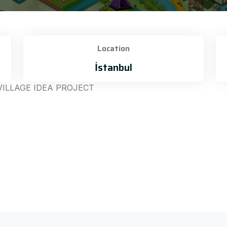
Location
İstanbul
VILLAGE IDEA PROJECT