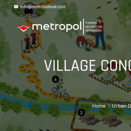
info@metropolmail.com
VILLAGE CON
Home
Urban D