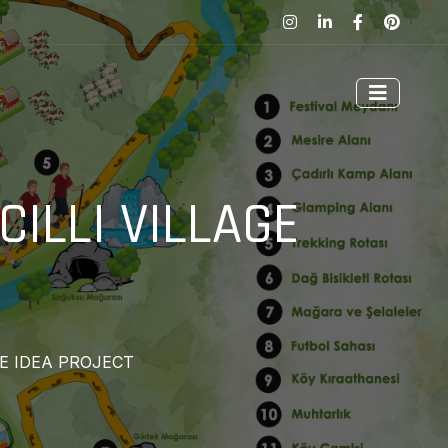
ILLI VILLAGE
GE IDEA PROJECT